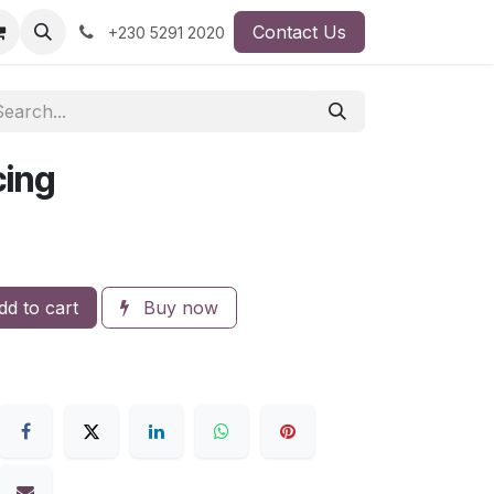
Contact Us
+230 5291 2020
ing
d to cart
Buy now