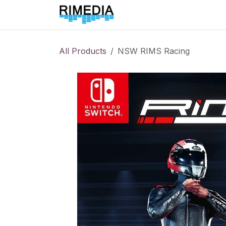
Skip to Content
Home
All Products
All Products
NSW RIMS Racing