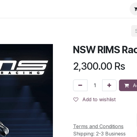
NSW RIMS Rac
2,300.00
Rs
Ad
Add to wishlist
Terms and Conditions
Shipping: 2-3 Business