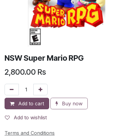
NSW Super Mario RPG
2,800.00
Rs
Add to cart
Buy now
Add to wishlist
Terms and Conditions