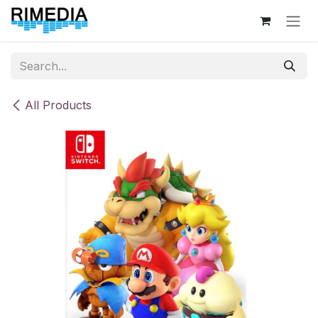
Skip to Content
All Products