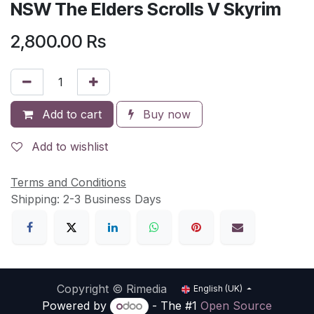
NSW The Elders Scrolls V Skyrim
2,800.00
Rs
Add to cart
Buy now
Add to wishlist
Terms and Conditions
Shipping: 2-3 Business Days
Copyright © Rimedia
English (UK)
Powered by
- The #1
Open Source