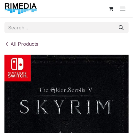
Skip to Content
All Products