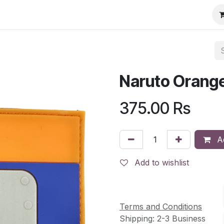
Naruto Orange
375.00
Rs
Ad
Add to wishlist
Terms and Conditions
Shipping: 2-3 Business