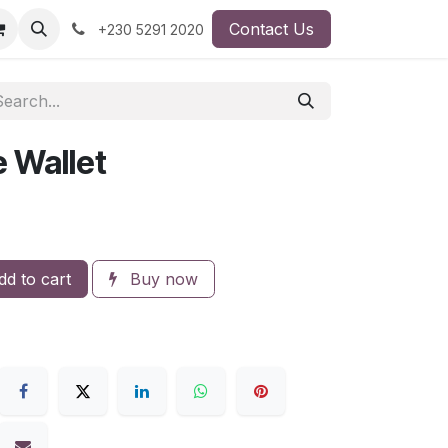
Contact Us
+230 5291 2020
 Wallet
d to cart
Buy now