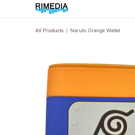
Skip to Content
Home
All Products
All Products
Naruto Orange Wallet