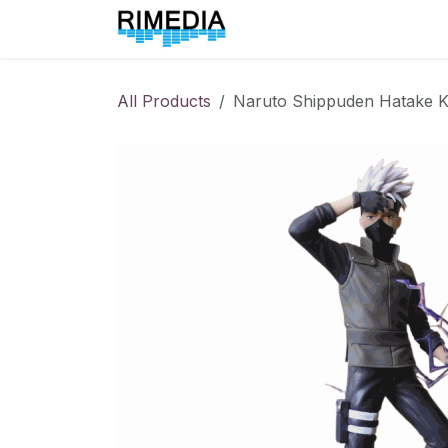
Skip to Content
Home
All Products
All Products
Naruto Shippuden Hatake 