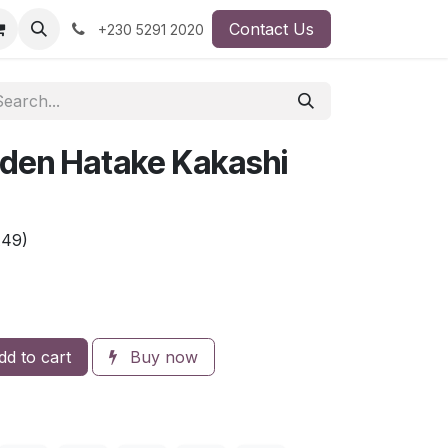
Contact Us
+230 5291 2020
den Hatake Kakashi
A49)
d to cart
Buy now