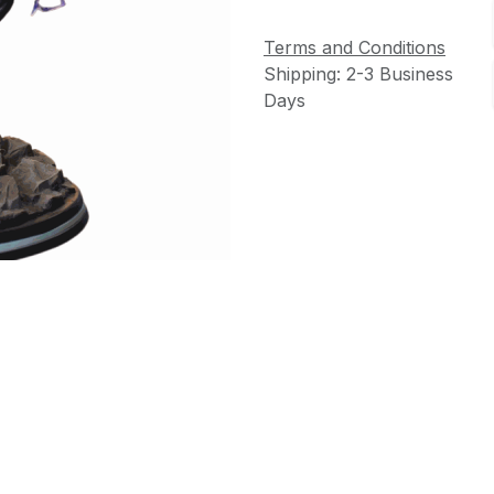
Terms and Conditions
Shipping: 2-3 Business
Days