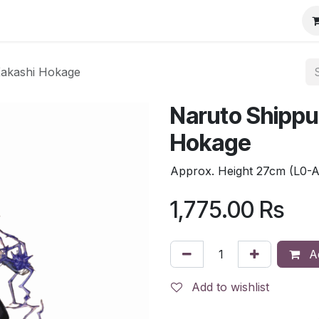
Kakashi Hokage
Naruto Shippu
Hokage
Approx. Height 27cm (L0-
1,775.00
Rs
Ad
Add to wishlist