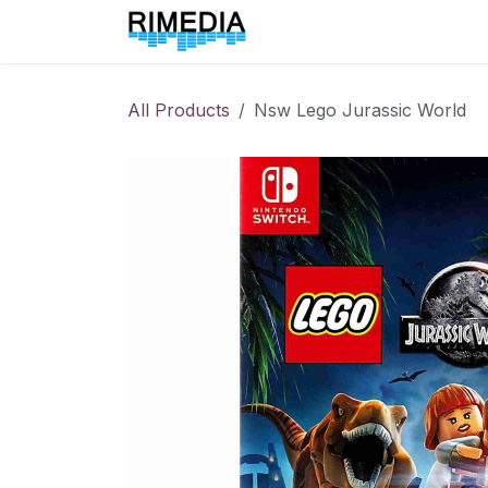
Skip to Content
Home
All Products
All Products
Nsw Lego Jurassic World