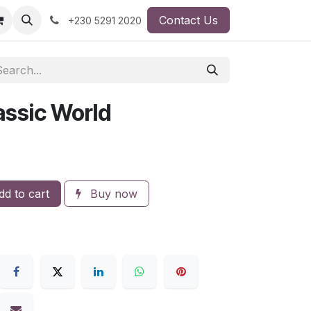
Contact Us
+230 5291 2020
ssic World
d to cart
Buy now