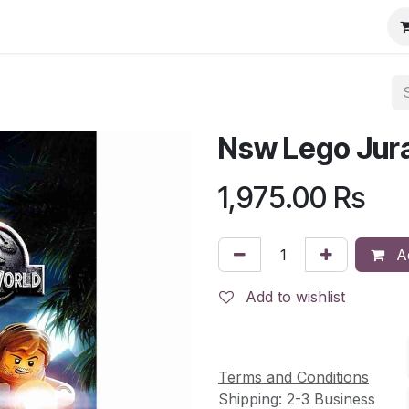
Nsw Lego Jura
1,975.00
Rs
Ad
Add to wishlist
Terms and Conditions
Shipping: 2-3 Business