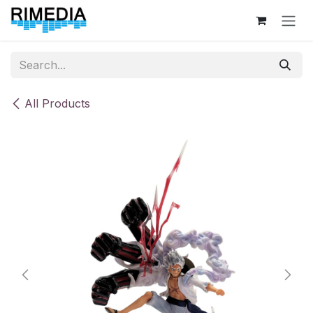
Skip to Content
All Products