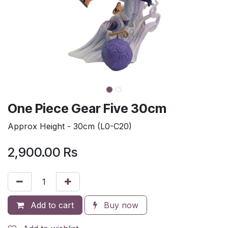
One Piece Gear Five 30cm
Approx Height - 30cm (L0-C20)
2,900.00
Rs
Add to cart
Buy now