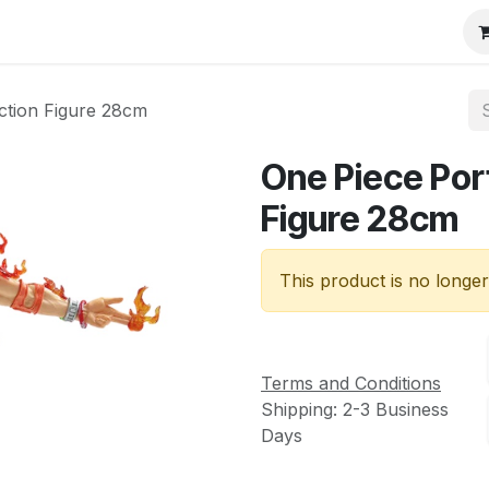
ction Figure 28cm
One Piece Por
Figure 28cm
This product is no longer
Terms and Conditions
Shipping: 2-3 Business
Days