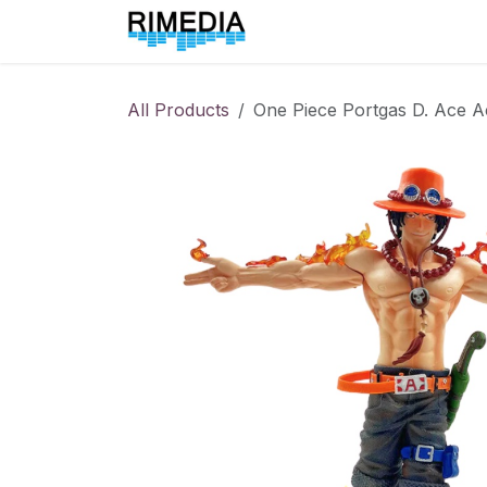
Skip to Content
Home
All Products
All Products
One Piece Portgas D. Ace A