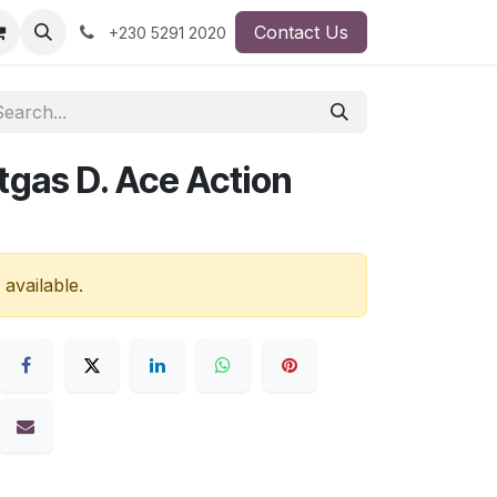
Contact Us
+230 5291 2020
tgas D. Ace Action
 available.