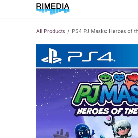
Skip to Content
Home
All Products
All Products
PS4 PJ Masks: Heroes of th