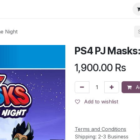
e Night
PS4 PJ Masks:
1,900.00
Rs
Ad
Add to wishlist
Terms and Conditions
Shipping: 2-3 Business