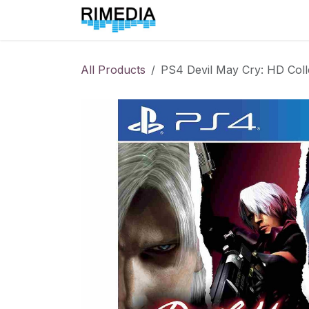
Skip to Content
Home
All Products
All Products
PS4 Devil May Cry: HD Coll