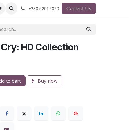
Contact Us
+230 5291 2020
 Cry: HD Collection
d to cart
Buy now