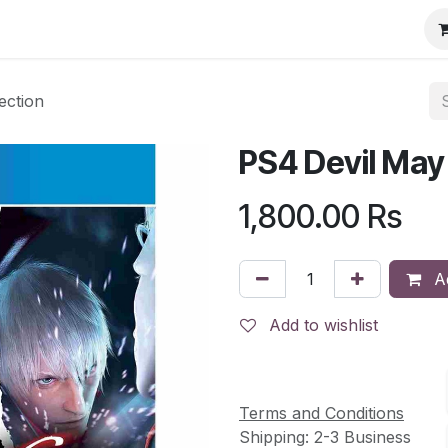
ection
PS4 Devil May
1,800.00
Rs
Ad
Add to wishlist
Terms and Conditions
Shipping: 2-3 Business