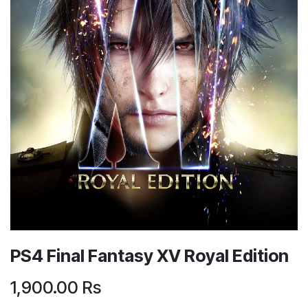
PS4 Final Fantasy XV Royal Edition
1,900.00
Rs