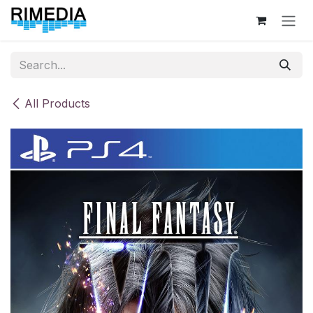
Skip to Content
All Products