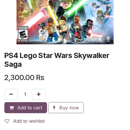
PS4 Lego Star Wars Skywalker
Saga
2,300.00
Rs
Add to cart
Buy now
Add to wishlist