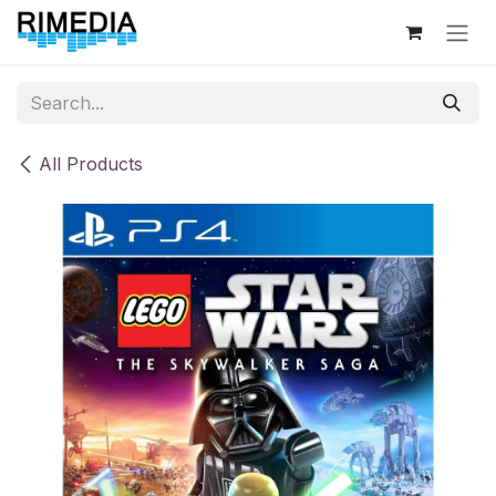
Skip to Content
All Products