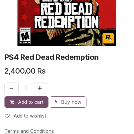
PS4 Red Dead Redemption
2,400.00
Rs
Add to cart
Buy now
Add to wishlist
Terms and Conditions