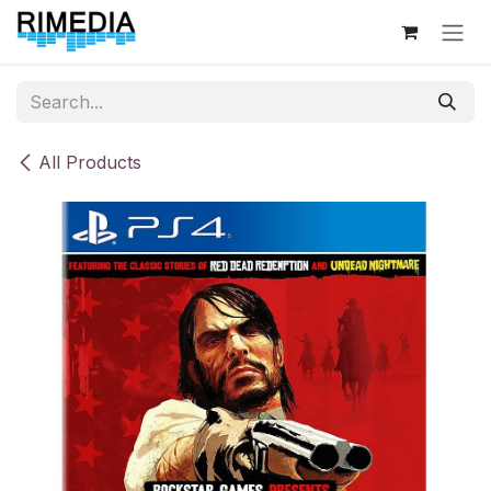
Skip to Content
All Products