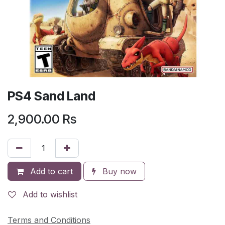
PS4 Sand Land
2,900.00
Rs
Add to cart
Buy now
Add to wishlist
Terms and Conditions