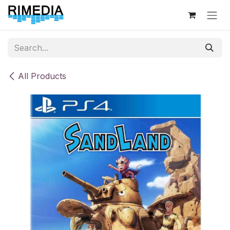
Skip to Content
All Products