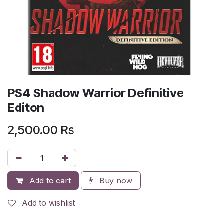
PS4 Shadow Warrior Definitive
Editon
2,500.00
Rs
Add to cart
Buy now
Add to wishlist