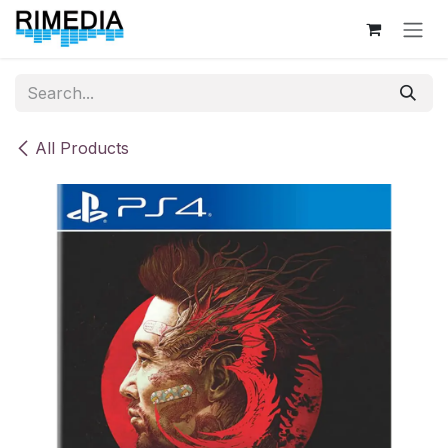
Skip to Content
All Products