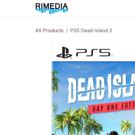
Skip to Content
Home
All Products
All Products
PS5 Dead Island 2