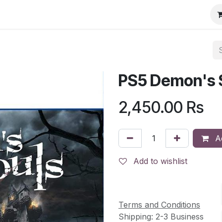
PS5 Demon's 
2,450.00
Rs
Ad
Add to wishlist
Terms and Conditions
Shipping: 2-3 Business