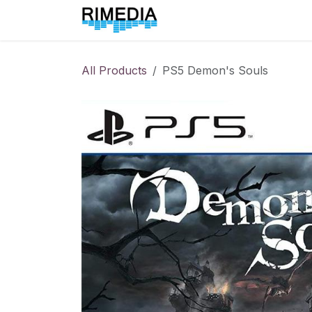
Skip to Content
Home
All Products
All Products
PS5 Demon's Souls