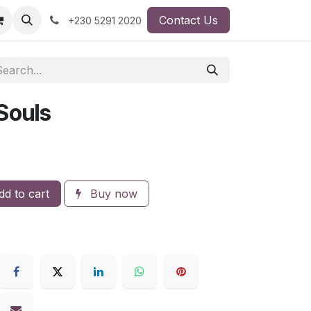
Contact Us
+230 5291 2020
Souls
d to cart
Buy now