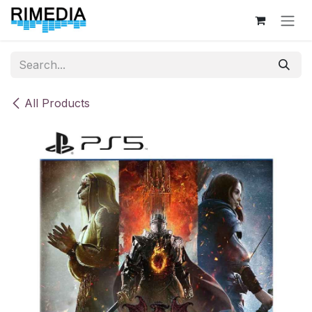
Skip to Content
All Products