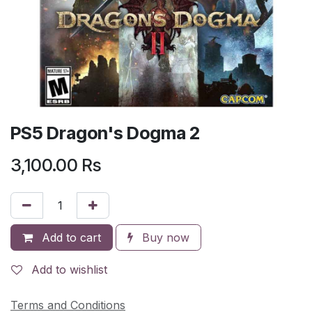
PS5 Dragon's Dogma 2
3,100.00
Rs
Add to cart
Buy now
Add to wishlist
Terms and Conditions