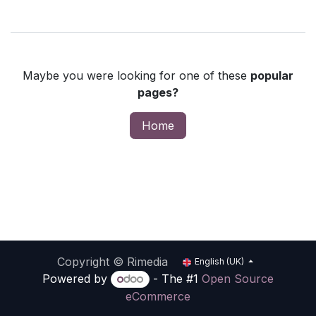
Maybe you were looking for one of these
popular
pages?
Home
Copyright © Rimedia
English (UK)
Powered by
- The #1
Open Source
eCommerce