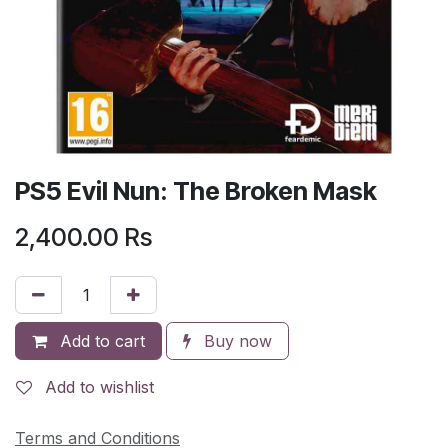
PS5 Evil Nun: The Broken Mask
2,400.00
Rs
Add to cart
Buy now
Add to wishlist
Terms and Conditions