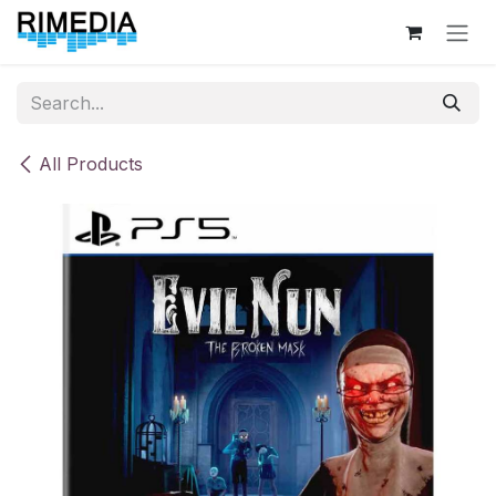
Skip to Content
All Products