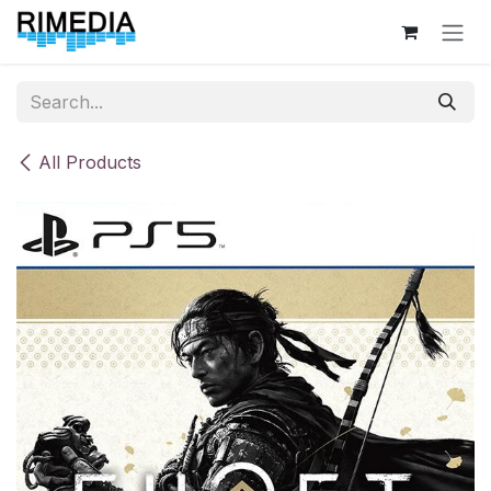
Skip to Content
All Products