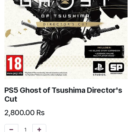
PS5 Ghost of Tsushima Director's
Cut
2,800.00
Rs