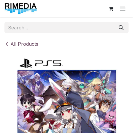
Skip to Content
All Products