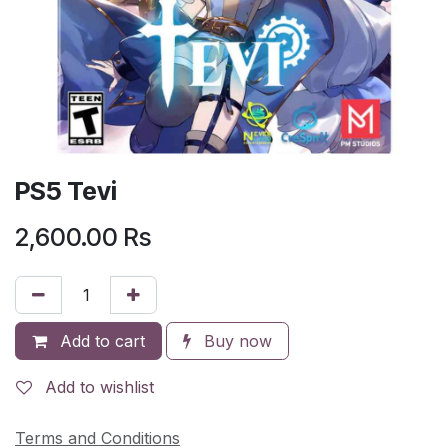
PS5 Tevi
2,600.00
Rs
Add to cart
Buy now
Add to wishlist
Terms and Conditions