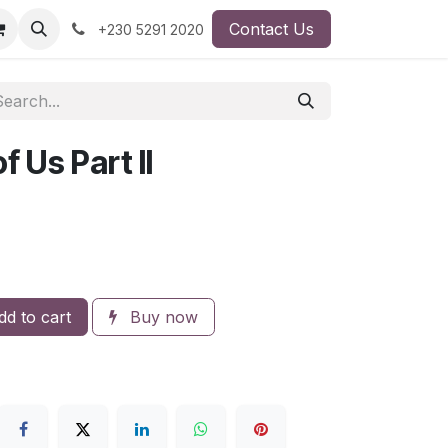
Contact Us
+230 5291 2020
 Us Part II
d to cart
Buy now