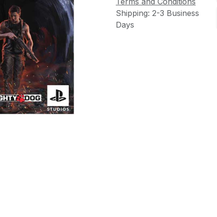
Terms and Conditions
Shipping: 2-3 Business
Days