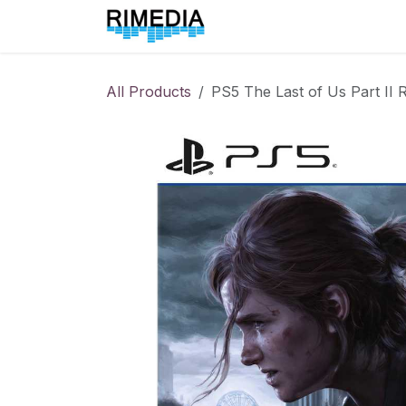
Skip to Content
Home
All Products
All Products
PS5 The Last of Us Part II