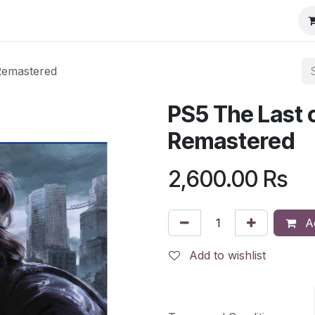
 Remastered
PS5 The Last of
Remastered
2,600.00
Rs
Ad
Add to wishlist