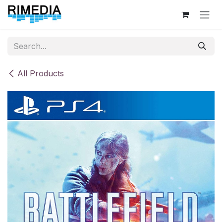
Skip to Content
All Products