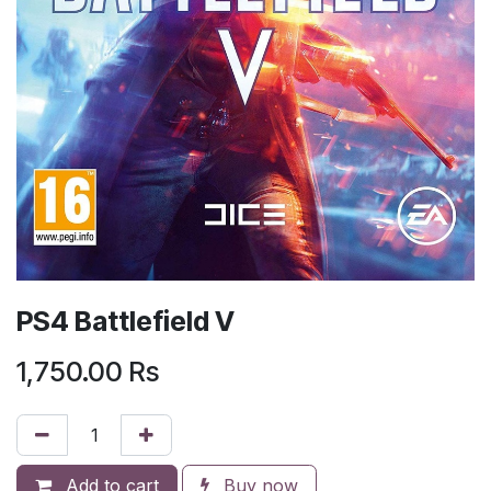
PS4 Battlefield V
1,750.00
Rs
Add to cart
Buy now