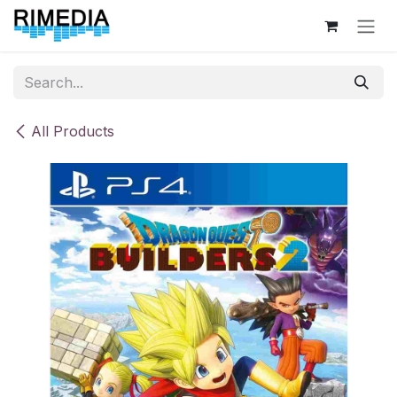
Skip to Content
All Products