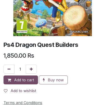
Ps4 Dragon Quest Builders
1,850.00
Rs
Add to cart
Buy now
Add to wishlist
Terms and Conditions