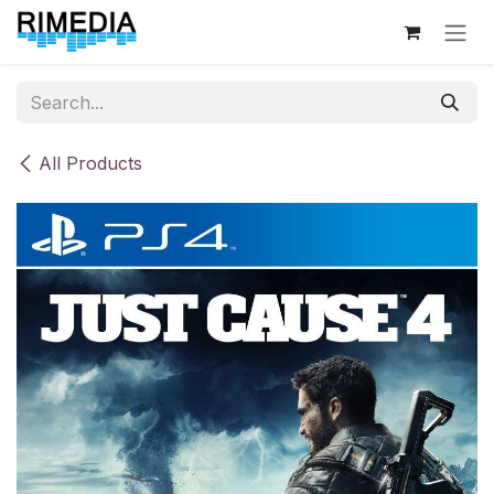
Skip to Content
All Products