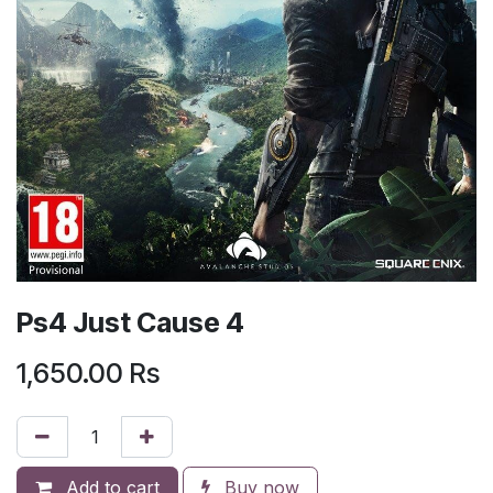
Ps4 Just Cause 4
1,650.00
Rs
Add to cart
Buy now