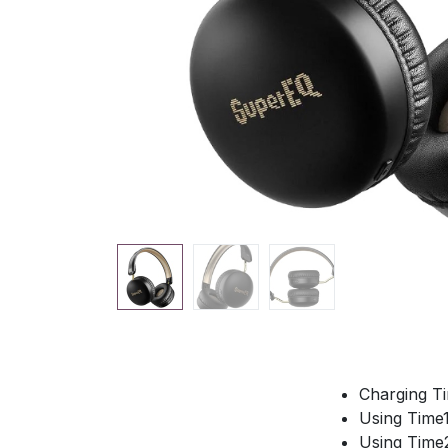
Charging T
Using Time
Using Time2