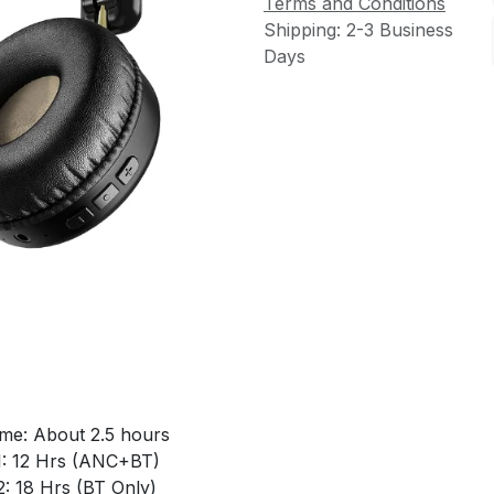
Terms and Conditions
Shipping: 2-3 Business
Days
ime: About 2.5 hours
1: 12 Hrs (ANC+BT)
: 18 Hrs (BT Only)