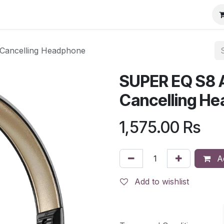
Cancelling Headphone
SUPER EQ S8 A
Cancelling H
1,575.00
Rs
Ad
Add to wishlist