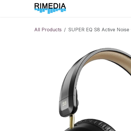
Skip to Content
Home
All Products
All Products
SUPER EQ S8 Active Noise 