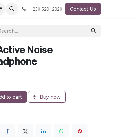
Contact Us
+230 5291 2020
ctive Noise
eadphone
d to cart
Buy now