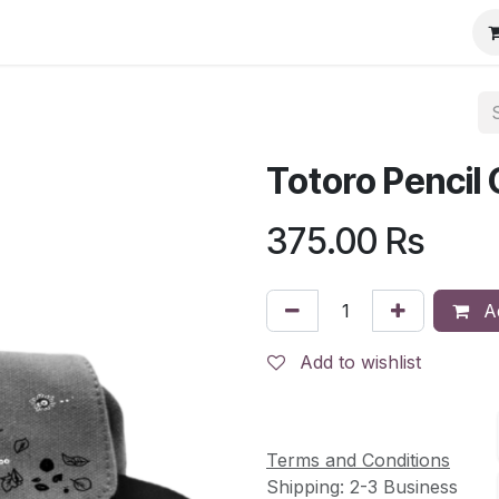
Totoro Pencil
375.00
Rs
Ad
Add to wishlist
Terms and Conditions
Shipping: 2-3 Business