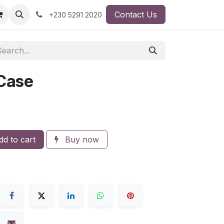
Contact Us
+230 5291 2020
 Case
d to cart
Buy now