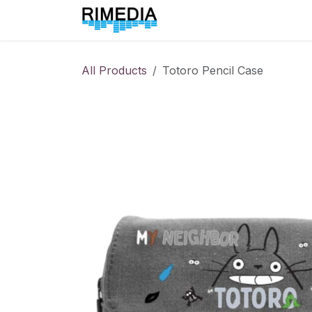
Skip to Content
Home
All Products
All Products
Totoro Pencil Case