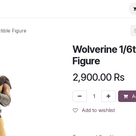
tible Figure
Wolverine 1/6t
Figure
2,900.00
Rs
Ad
Add to wishlist