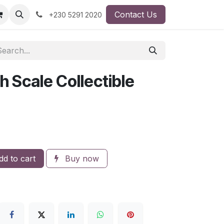
Contact Us
+230 5291 2020
h Scale Collectible
d to cart
Buy now