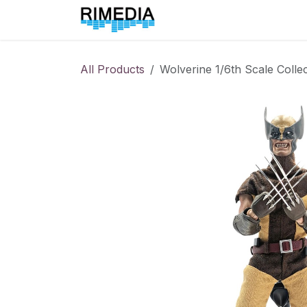
Skip to Content
Home
All Products
All Products
Wolverine 1/6th Scale Collec