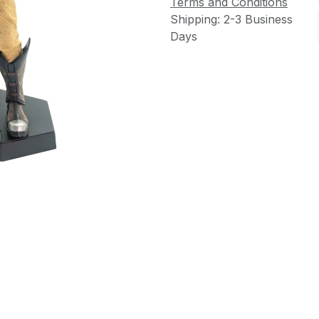
Terms and Conditions
Shipping: 2-3 Business
Days