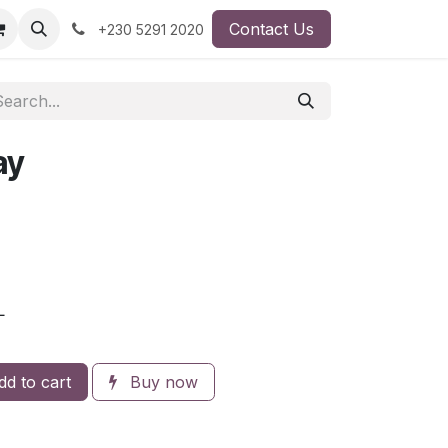
Contact Us
+230 5291 2020
ay
L
d to cart
Buy now