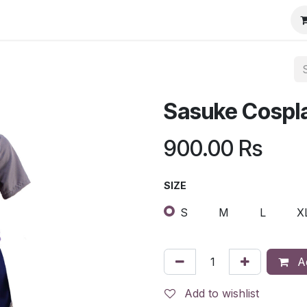
Sasuke Cospl
900.00
Rs
SIZE
S
M
L
X
Ad
Add to wishlist