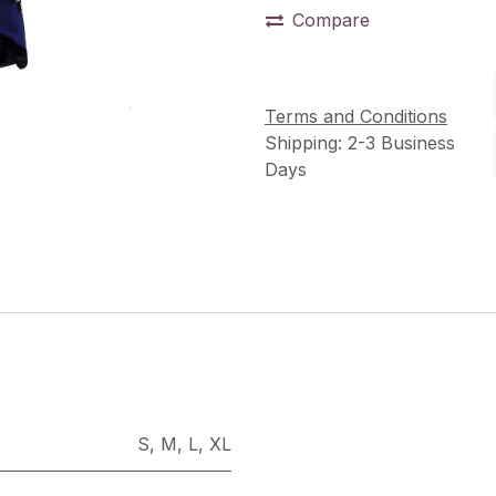
Compare
Terms and Conditions
Shipping: 2-3 Business
Days
S
,
M
,
L
,
XL