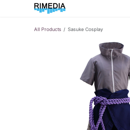
Skip to Content
Home
All Products
All Products
Sasuke Cosplay