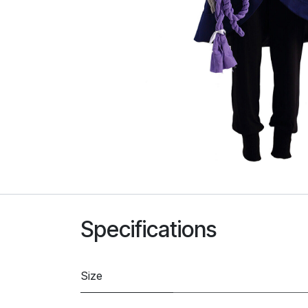
Specifications
Size